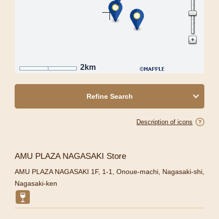
2km
Refine Search
Description of icons
AMU PLAZA NAGASAKI Store
AMU PLAZA NAGASAKI 1F, 1-1, Onoue-machi, Nagasaki-shi,
Nagasaki-ken