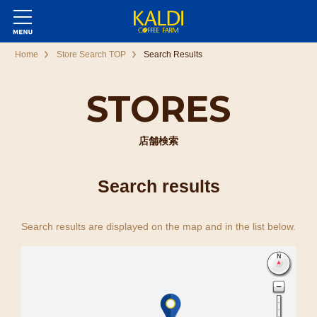
Home
Store Search TOP
Search Results
STORES
店舗検索
Search results
Search results are displayed on the map and in the list below.