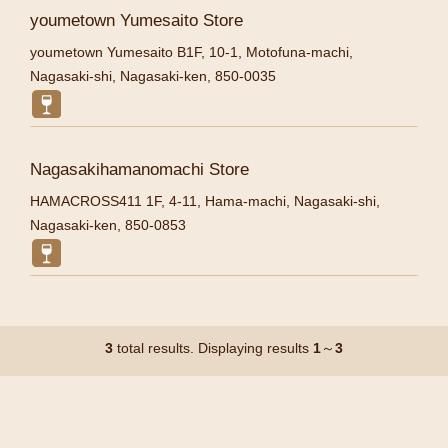
youmetown Yumesaito Store
youmetown Yumesaito B1F, 10-1, Motofuna-machi,
Nagasaki-shi, Nagasaki-ken, 850-0035
Nagasakihamanomachi Store
HAMACROSS411 1F, 4-11, Hama-machi, Nagasaki-shi,
Nagasaki-ken, 850-0853
3
total results. Displaying results
1
～
3