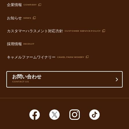
企業情報
COMPANY
お知らせ
NEWS
カスタマーハラスメント対応方針
CUSTOMER SERVICE POLICY
採用情報
RECRUIT
キャメルファームワイナリー
CAMEL FARM WINERY
お問い合わせ
CONTACT US