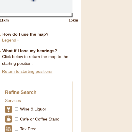
11km
15km
How do I use the map?
Legend»
What if I lose my bearings?
Click below to return the map to the
starting position.
Return to starting position»
Refine Search
Services
Wine & Liquor
Cafe or Coffee Stand
Tax Free