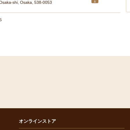
 Osaka-shi, Osaka, 538-0053
5
オンラインストア