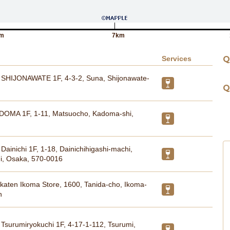
m
7km
Services
Q
HIJONAWATE 1F, 4-3-2, Suna, Shijonawate-
Q
DOMA 1F, 1-11, Matsuocho, Kadoma-shi,
inichi 1F, 1-18, Dainichihigashi-machi,
hi, Osaka, 570-0016
katen Ikoma Store, 1600, Tanida-cho, Ikoma-
n
surumiryokuchi 1F, 4-17-1-112, Tsurumi,