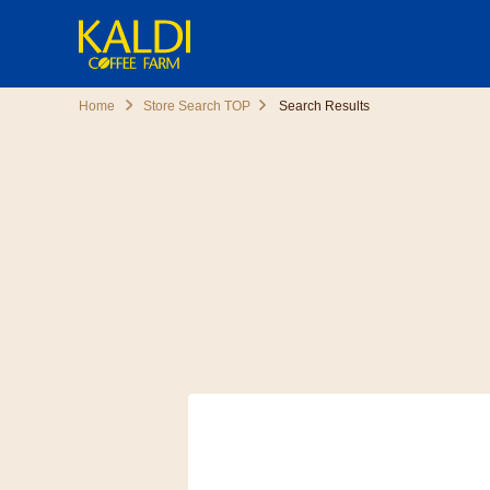
Home
Store Search TOP
Search Results