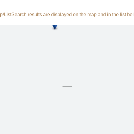
/List
Search results are displayed on the map and in the list be