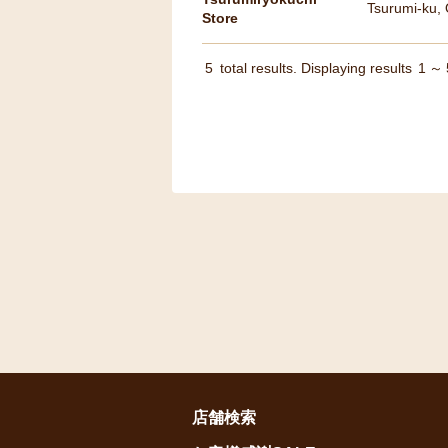
Tsurumi-ku,
Store
5
total results. Displaying results
1
～
店舗検索