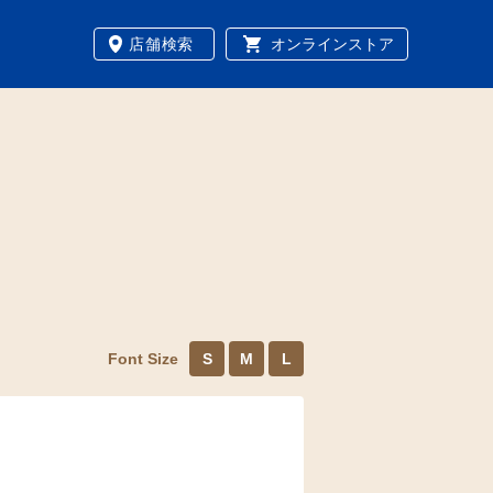
店舗検索
オンラインストア
Font Size
S
M
L