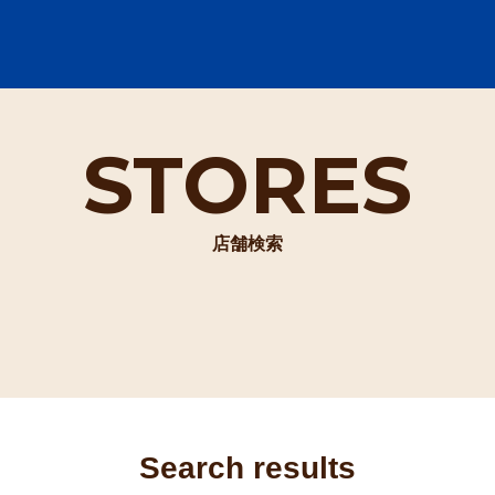
STORES
店舗検索
Search results