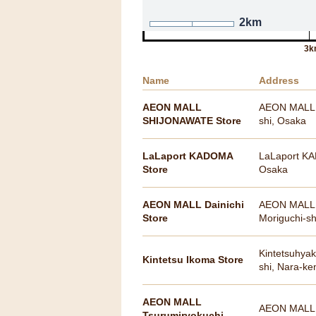
2km
3k
Name
Address
AEON MALL
AEON MALL S
SHIJONAWATE Store
shi, Osaka
LaLaport KADOMA
LaLaport KA
Store
Osaka
AEON MALL Dainichi
AEON MALL Da
Store
Moriguchi-s
Kintetsuhyak
Kintetsu Ikoma Store
shi, Nara-ke
AEON MALL
AEON MALL T
Tsurumiryokuchi